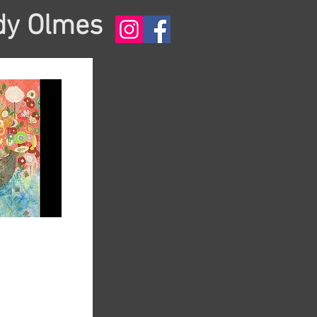
dy Olmes