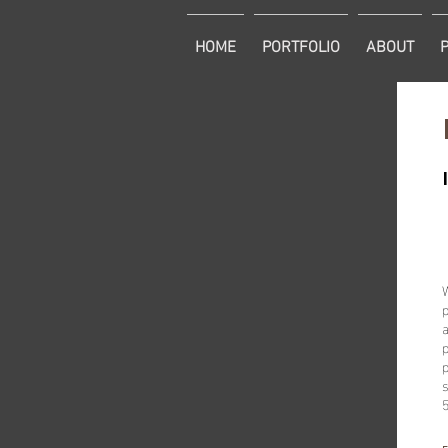
HOME
PORTFOLIO
ABOUT
p
a