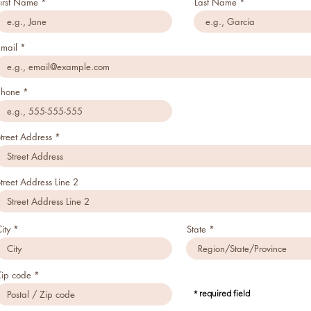
First Name
Last Name
Email
Phone
treet Address
treet Address Line 2
ity
State
Zip code
* required field