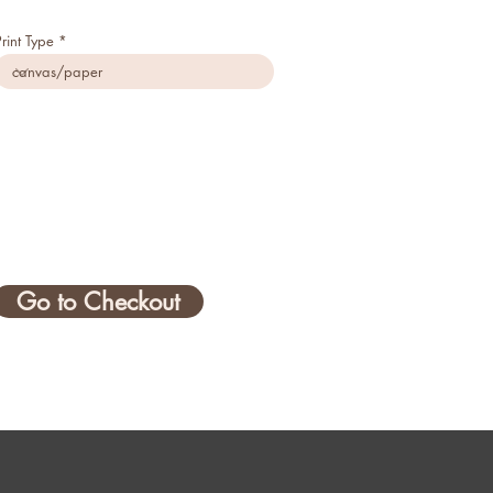
Print Type
Go to Checkout