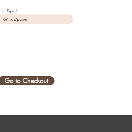
Print Type
Go to Checkout