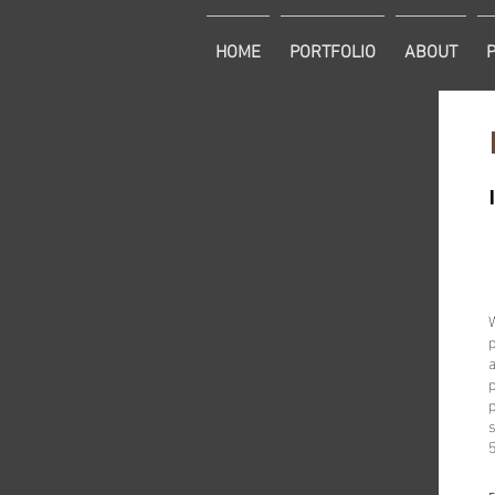
HOME
PORTFOLIO
ABOUT
p
a