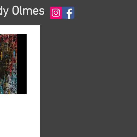
dy Olmes