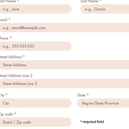
First Name
Last Name
Email
Phone
treet Address
treet Address Line 2
ity
State
Zip code
* required field