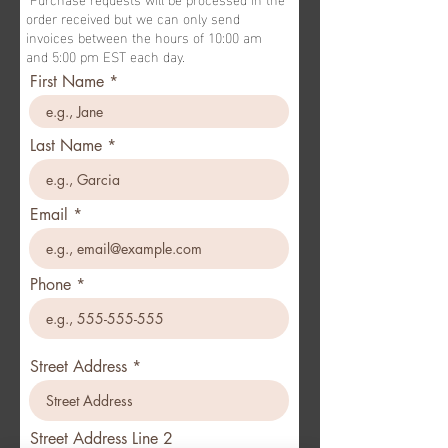
order received but we can only send
invoices between the hours of 10:00 am
and 5:00 pm EST each day.
First Name
Last Name
Email
Phone
Street Address
Street Address Line 2