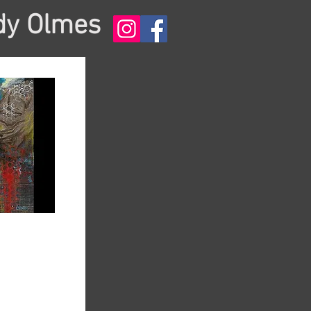
dy Olmes