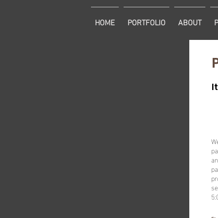
HOME
PORTFOLIO
ABOUT
I
We
pa
an
pa
pr
se
5: