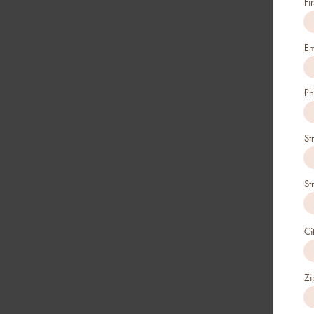
Fi
Em
Ph
St
St
Ci
Zi