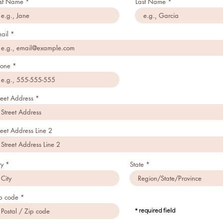
rst Name
Last Name
ail
one
reet Address
reet Address Line 2
ty
State
p code
* required field