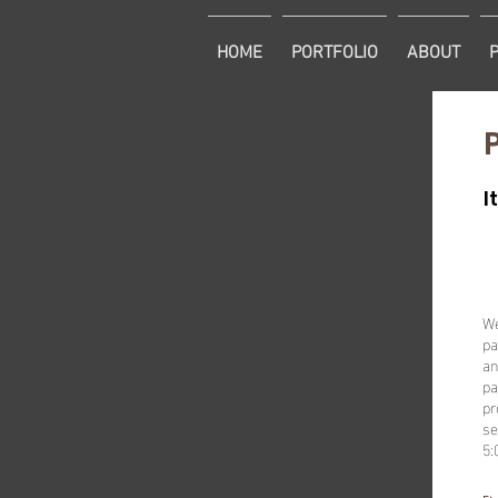
HOME
PORTFOLIO
ABOUT
I
We
pa
an
pa
pr
se
5: