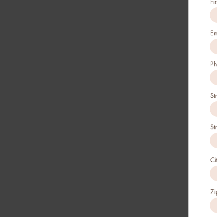
Fi
Em
Ph
St
St
Ci
Zi