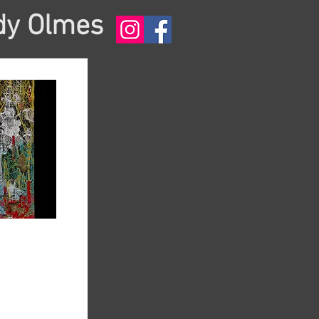
dy Olmes