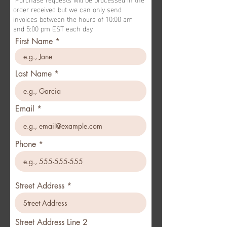
order received but we can only send
invoices between the hours of 10:00 am
and 5:00 pm EST each day.
First Name
Last Name
Email
Phone
Street Address
Street Address Line 2