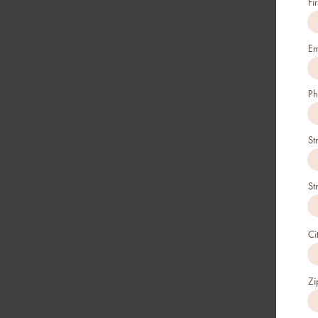
Fi
Em
Ph
St
St
Ci
Zi