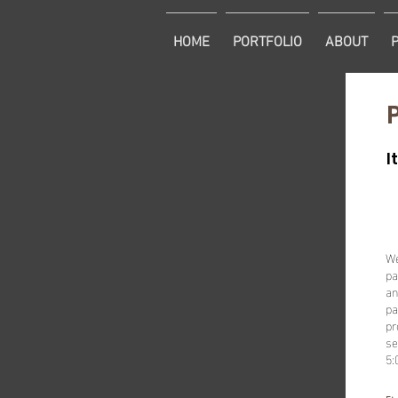
HOME
PORTFOLIO
ABOUT
I
We
pa
an
pa
pr
se
5: