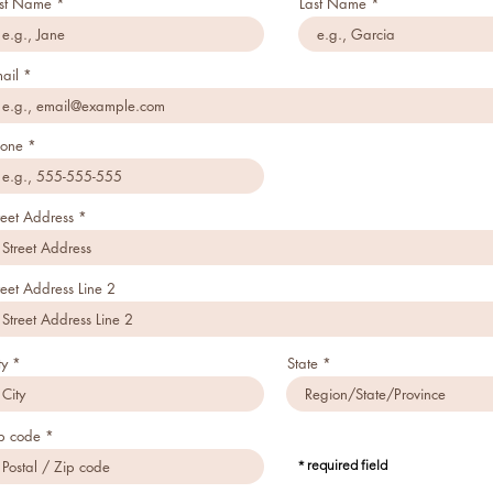
rst Name
Last Name
ail
one
reet Address
reet Address Line 2
ty
State
p code
* required field