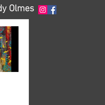
dy Olmes