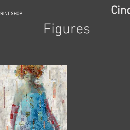
Cin
PRINT SHOP
Figures