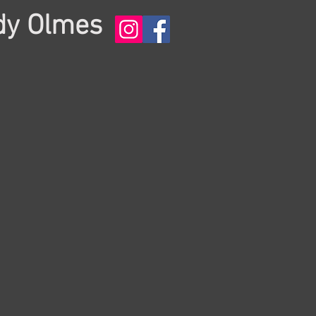
dy Olmes