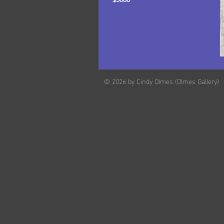
© 2026 by Cindy Olmes (Olmes Gallery)