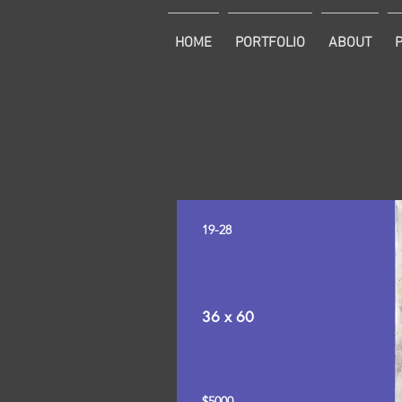
HOME
PORTFOLIO
ABOUT
19-28
36 x 60
$5000