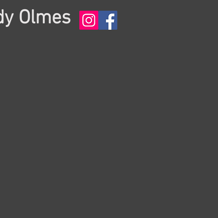
dy Olmes