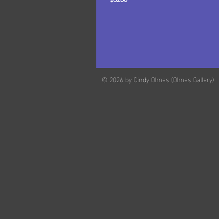
© 2026 by Cindy Olmes (Olmes Gallery)