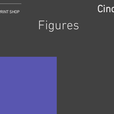
Cin
PRINT SHOP
Figures