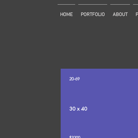
HOME
PORTFOLIO
ABOUT
20-69
30 x 40
$3200