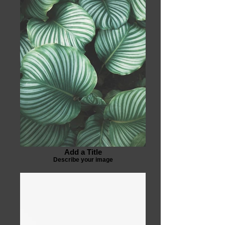
Add a Title
Describe your image