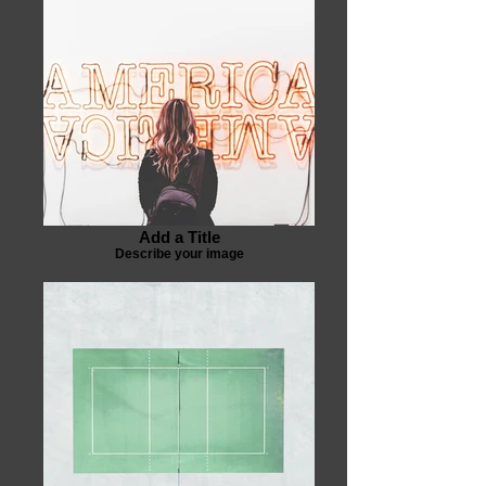
Add a Title
Describe your image