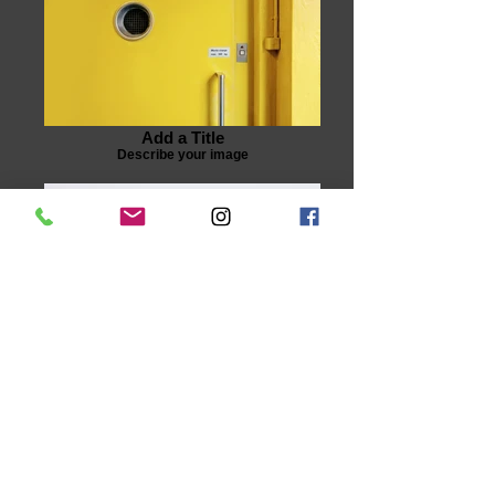
Add a Title
Describe your image
Add a Title
Describe your image