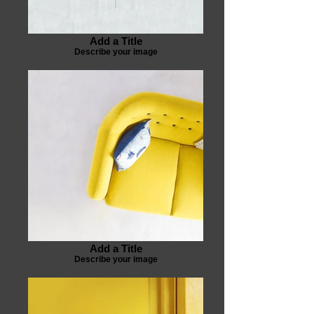
Add a Title
Describe your image
Add a Title
Describe your image