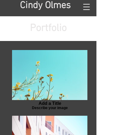
Cindy Olmes
Portfolio
Add a Title
Describe your image