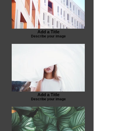
Add a Title
Describe your image
Add a Title
Describe your image