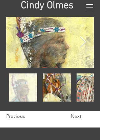
Cindy Olmes
Previous
Next