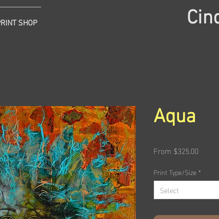
Cin
PRINT SHOP
Aqua
Sale
From
$325.00
Price
Print Type/Size
*
Select