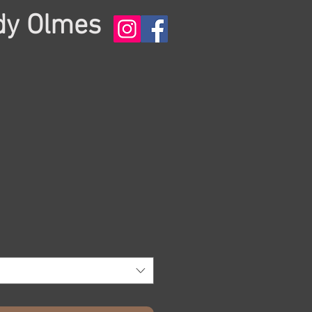
dy Olmes