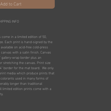
Add to Cart
HIPPING INFO
s come in a limited edition of 50,
ize. Each print is hand-signed by the
e available on acid-free cold-press
 canvas with a satin finish. Canvas
" gallery-wrap border plus an
for stretching the canvas. Print size
4" border for the mat board. We only
print media which produce prints that
n colorants used in many forms of
derably longer than traditional
l limited edition prints come with a
ty.