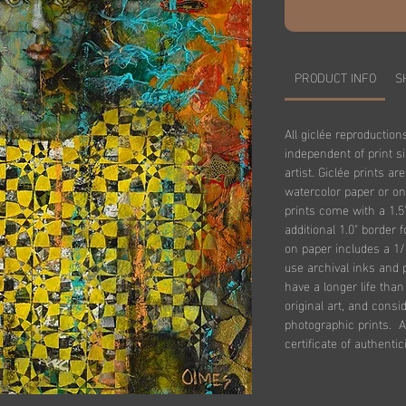
PRODUCT INFO
S
All giclée reproduction
independent of print s
artist. Giclée prints ar
watercolor paper or on
prints come with a 1.5
additional 1.0" border 
on paper includes a 1/
use archival inks and 
have a longer life tha
original art, and consi
photographic prints. Al
certificate of authentici