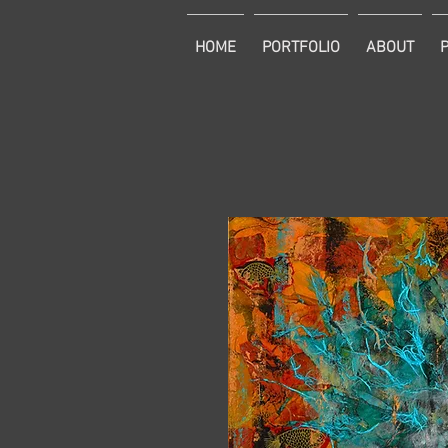
HOME
PORTFOLIO
ABOUT