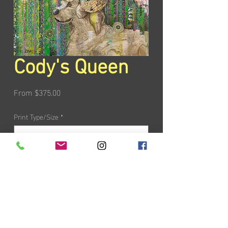
Cody's Queen
Sale
From
$375.00
Price
Print Type/Size
*
Add to Cart
PRODUCT INFO
All giclée reproductions come in a limited