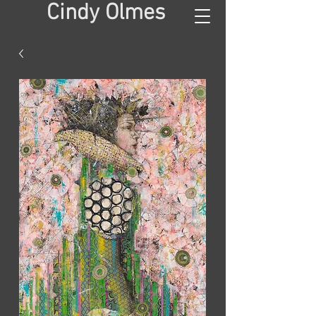
Cindy Olmes