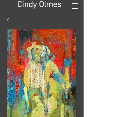
Cindy Olmes