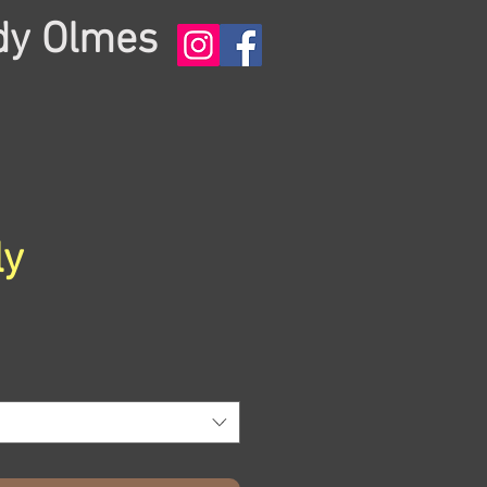
dy Olmes
ly