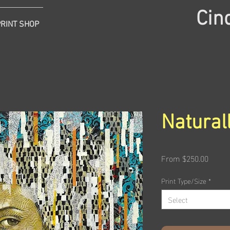
Cin
PRINT SHOP
Natural
Sale
From
$250.00
Price
Print Type/Size
*
Select