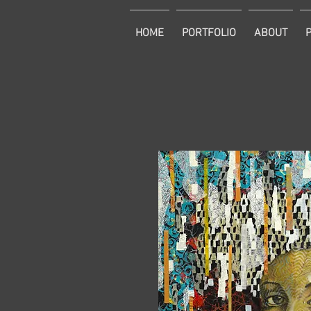
HOME
PORTFOLIO
ABOUT