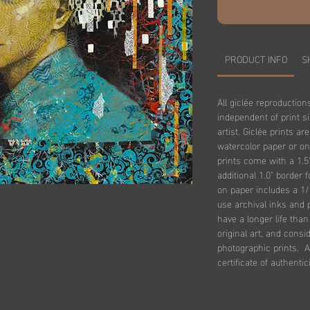
PRODUCT INFO
S
All giclée reproduction
independent of print s
artist. Giclée prints ar
watercolor paper or on
prints come with a 1.5
additional 1.0" border 
on paper includes a 1/
use archival inks and 
have a longer life tha
original art, and consi
photographic prints. Al
certificate of authentici