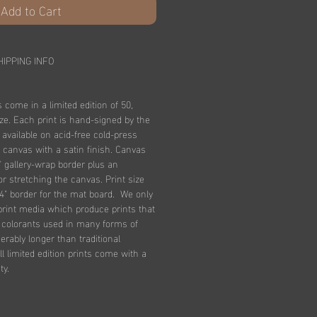
Add to Cart
HIPPING INFO
s come in a limited edition of 50,
ize. Each print is hand-signed by the
e available on acid-free cold-press
 canvas with a satin finish. Canvas
" gallery-wrap border plus an
for stretching the canvas. Print size
4" border for the mat board. We only
print media which produce prints that
n colorants used in many forms of
derably longer than traditional
l limited edition prints come with a
ty.