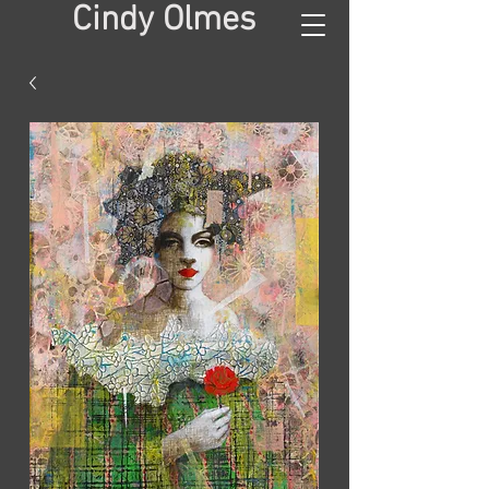
Cindy Olmes