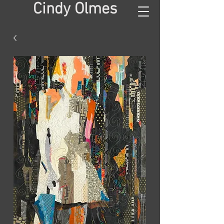
Cindy Olmes