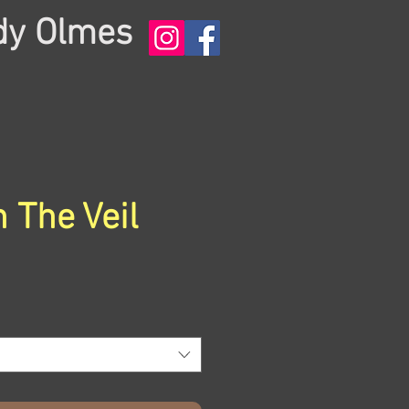
dy Olmes
 The Veil