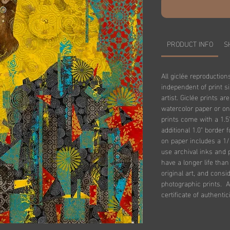
PRODUCT INFO
S
All giclée reproduction
independent of print s
artist. Giclée prints ar
watercolor paper or on
prints come with a 1.5
additional 1.0" border 
on paper includes a 1/
use archival inks and 
have a longer life tha
original art, and consi
photographic prints. Al
certificate of authentici