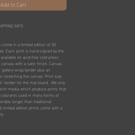
Add to Cart
HIPPING INFO
s come in a limited edition of 50,
ize. Each print is hand-signed by the
e available on acid-free cold-press
 canvas with a satin finish. Canvas
" gallery-wrap border plus an
for stretching the canvas. Print size
4" border for the mat board. We only
print media which produce prints that
n colorants used in many forms of
derably longer than traditional
l limited edition prints come with a
ty.