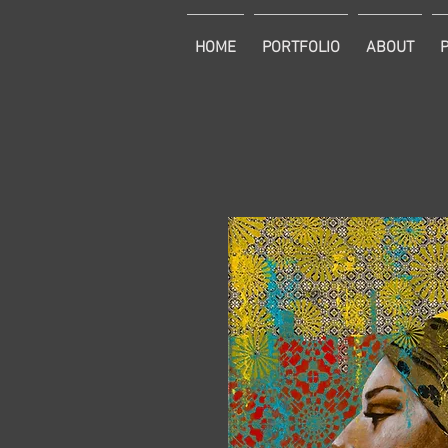
HOME
PORTFOLIO
ABOUT