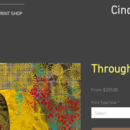
Cin
PRINT SHOP
Through
Sale
From
$325.00
Price
Print Type/Size
*
Select